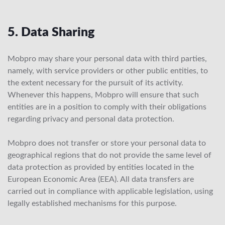
5. Data Sharing
Mobpro may share your personal data with third parties,
namely, with service providers or other public entities, to
the extent necessary for the pursuit of its activity.
Whenever this happens, Mobpro will ensure that such
entities are in a position to comply with their obligations
regarding privacy and personal data protection.
Mobpro does not transfer or store your personal data to
geographical regions that do not provide the same level of
data protection as provided by entities located in the
European Economic Area (EEA). All data transfers are
carried out in compliance with applicable legislation, using
legally established mechanisms for this purpose.