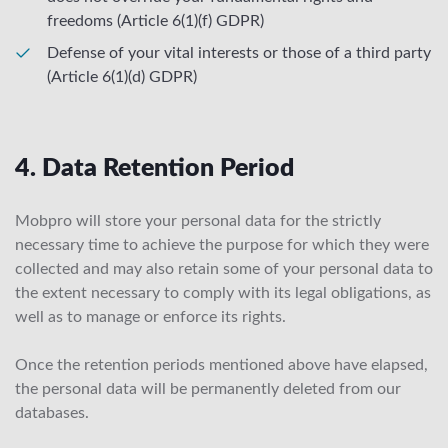
freedoms (Article 6(1)(f) GDPR)
Defense of your vital interests or those of a third party
(Article 6(1)(d) GDPR)
4. Data Retention Period
Mobpro will store your personal data for the strictly
necessary time to achieve the purpose for which they were
collected and may also retain some of your personal data to
the extent necessary to comply with its legal obligations, as
well as to manage or enforce its rights.
Once the retention periods mentioned above have elapsed,
the personal data will be permanently deleted from our
databases.