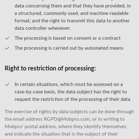
data concerning them and that they have provided, in
a structured, commonly used, and machine-readable
format; and the right to transmit this data to another
data controller whenever:
The processing is based on consent or a contract
The processing is carried out by automated means
Right to restriction of processing:
In certain situations, which must be assessed on a
case-by-case basis, the data subject has the right to
request the restriction of the processing of their data
The exercise of rights by data subjects can be done through
the email address RGPD@Mobpro.com, or in writing to
Mobpro' postal address, where they identify themselves
and indicate the situation that is the subject of their