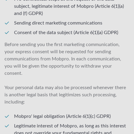
subject, legitimate interest of Mobpro (Article 6(1)(a)
and (f) GDPR)
Sending direct marketing communications
Consent of the data subject (Article 6(1)(a) GDPR)
Before sending you the first marketing communication,
your express consent will be requested for sending
communications from Mobpro. In each communication,
you will be given the opportunity to withdraw your
consent.
Your personal data may also be processed whenever there
is another legal basis that legitimizes such processing,
including:
Mobpro' legal obligation (Article 6(1)(c) GDPR)
Legitimate interest of Mobpro, as long as this interest
does not override your fundamental rights and