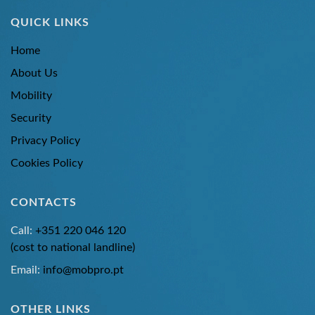
QUICK LINKS
Home
About Us
Mobility
Security
Privacy Policy
Cookies Policy
CONTACTS
Call:
+351 220 046 120
(cost to national landline)
Email:
info@mobpro.pt
OTHER LINKS