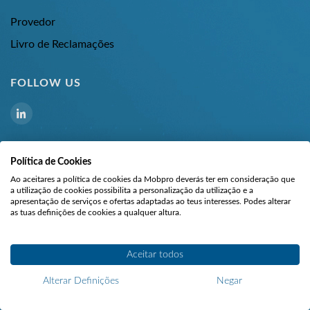
Provedor
Livro de Reclamações
FOLLOW US
Política de Cookies
Ao aceitares a política de cookies da Mobpro deverás ter em consideração que
a utilização de cookies possibilita a personalização da utilização e a
apresentação de serviços e ofertas adaptadas ao teus interesses. Podes alterar
as tuas definições de cookies a qualquer altura.
©
All rights reserved.
Aceitar todos
MOBPRO - ELECTRONICS AND TECHNOLOGY, UNIPESSOAL LDA | R.
Clube Atlético de Rio Tinto, 154, 4435 – 188 Rio Tinto, Portugal | NIPC:
Alterar Definições
Negar
508047803