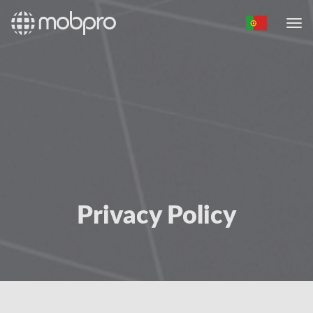
Privacy Policy