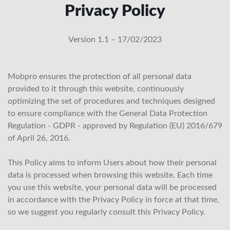
Privacy Policy
Version 1.1 – 17/02/2023
Mobpro ensures the protection of all personal data
provided to it through this website, continuously
optimizing the set of procedures and techniques designed
to ensure compliance with the General Data Protection
Regulation - GDPR - approved by Regulation (EU) 2016/679
of April 26, 2016.
This Policy aims to inform Users about how their personal
data is processed when browsing this website. Each time
you use this website, your personal data will be processed
in accordance with the Privacy Policy in force at that time,
so we suggest you regularly consult this Privacy Policy.