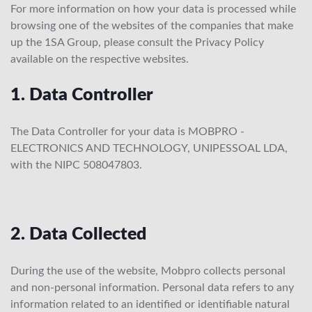
For more information on how your data is processed while
browsing one of the websites of the companies that make
up the 1SA Group, please consult the Privacy Policy
available on the respective websites.
1. Data Controller
The Data Controller for your data is MOBPRO -
ELECTRONICS AND TECHNOLOGY, UNIPESSOAL LDA,
with the NIPC 508047803.
2. Data Collected
During the use of the website, Mobpro collects personal
and non-personal information. Personal data refers to any
information related to an identified or identifiable natural