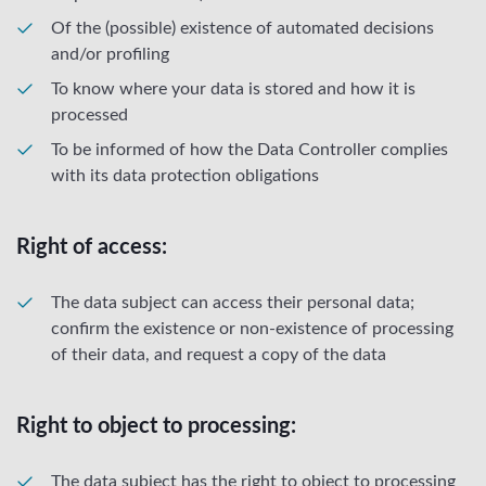
Of the (possible) existence of automated decisions
and/or profiling
To know where your data is stored and how it is
processed
To be informed of how the Data Controller complies
with its data protection obligations
Right of access:
The data subject can access their personal data;
confirm the existence or non-existence of processing
of their data, and request a copy of the data
Right to object to processing:
The data subject has the right to object to processing