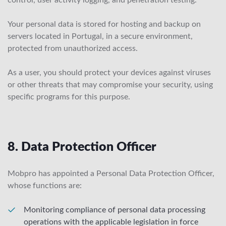
control, user activity logging, and penetration testing.
Your personal data is stored for hosting and backup on
servers located in Portugal, in a secure environment,
protected from unauthorized access.
As a user, you should protect your devices against viruses
or other threats that may compromise your security, using
specific programs for this purpose.
8. Data Protection Officer
Mobpro has appointed a Personal Data Protection Officer,
whose functions are:
Monitoring compliance of personal data processing
operations with the applicable legislation in force