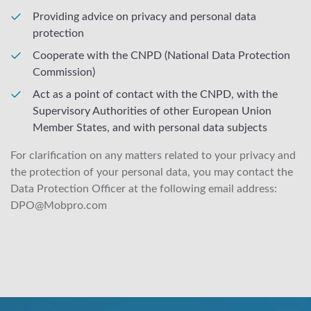
Providing advice on privacy and personal data
protection
Cooperate with the CNPD (National Data Protection
Commission)
Act as a point of contact with the CNPD, with the
Supervisory Authorities of other European Union
Member States, and with personal data subjects
For clarification on any matters related to your privacy and
the protection of your personal data, you may contact the
Data Protection Officer at the following email address:
DPO@Mobpro.com