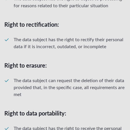
for reasons related to their particular situation
Right to rectification:
The data subject has the right to rectify their personal
data if it is incorrect, outdated, or incomplete
Right to erasure:
The data subject can request the deletion of their data
provided that, in the specific case, all requirements are
met
Right to data portability:
The data subject has the right to receive the personal