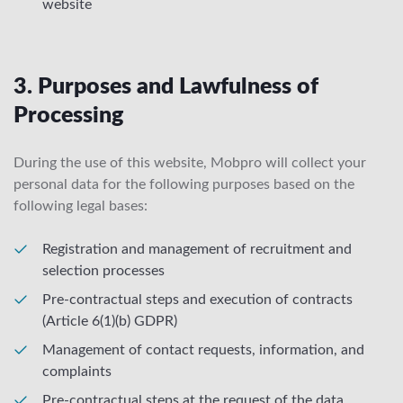
website
3. Purposes and Lawfulness of
Processing
During the use of this website, Mobpro will collect your
personal data for the following purposes based on the
following legal bases:
Registration and management of recruitment and
selection processes
Pre-contractual steps and execution of contracts
(Article 6(1)(b) GDPR)
Management of contact requests, information, and
complaints
Pre-contractual steps at the request of the data