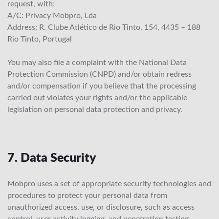
request, with:
A/C: Privacy Mobpro, Lda
Address: R. Clube Atlético de Rio Tinto, 154, 4435 – 188
Rio Tinto, Portugal
You may also file a complaint with the National Data
Protection Commission (CNPD) and/or obtain redress
and/or compensation if you believe that the processing
carried out violates your rights and/or the applicable
legislation on personal data protection and privacy.
7. Data Security
Mobpro uses a set of appropriate security technologies and
procedures to protect your personal data from
unauthorized access, use, or disclosure, such as access