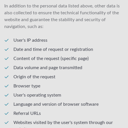
In addition to the personal data listed above, other data is
also collected to ensure the technical functionality of the
website and guarantee the stability and security of
navigation, such as:
User's IP address
Date and time of request or registration
Content of the request (specific page)
Data volume and page transmitted
Origin of the request
Browser type
User's operating system
Language and version of browser software
Referral URLs
Websites visited by the user's system through our