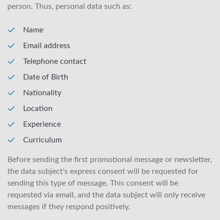
person. Thus, personal data such as:
Name
Email address
Telephone contact
Date of Birth
Nationality
Location
Experience
Curriculum
Before sending the first promotional message or newsletter,
the data subject's express consent will be requested for
sending this type of message. This consent will be
requested via email, and the data subject will only receive
messages if they respond positively.