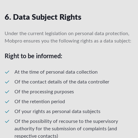
6. Data Subject Rights
Under the current legislation on personal data protection,
Mobpro ensures you the following rights as a data subject:
Right to be informed:
At the time of personal data collection
Of the contact details of the data controller
Of the processing purposes
Of the retention period
Of your rights as personal data subjects
Of the possibility of recourse to the supervisory
authority for the submission of complaints (and
respective contacts)